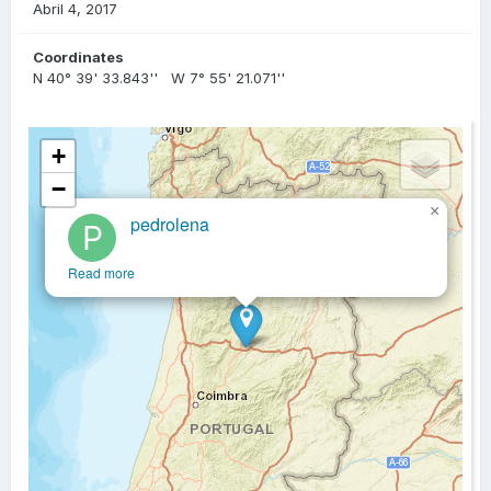
Abril 4, 2017
Coordinates
N 40° 39' 33.843'' W 7° 55' 21.071''
+
−
×
pedrolena
Read more