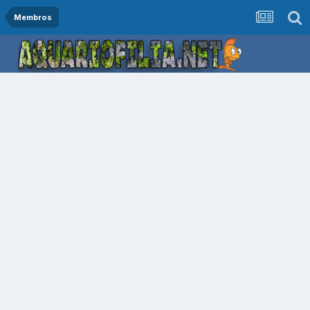
Membros