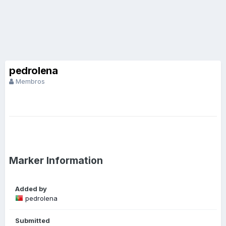
pedrolena
Membros
Marker Information
Added by
pedrolena
Submitted